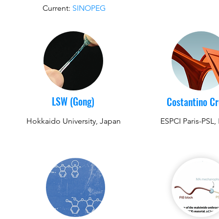
Current:
SINOPEG
LSW (Gong)
Costantino C
Hokkaido University, Japan
ESPCI Paris-PSL,