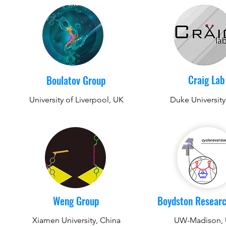
Craig Lab
Boulatov Group
University of Liverpool, UK
Duke Universit
Weng Group
Boydston Resear
Xiamen University, China
UW-Madison,