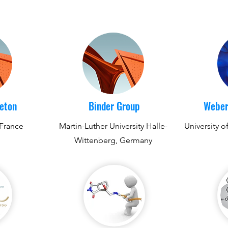
reton
Binder Group
Weber
 France
Martin-Luther University Halle-
University o
Wittenberg, Germany