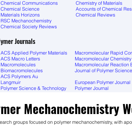
Chemical Communications
Chemistry of Materials
Chemical Science
Accounts of Chemical Re
Materials Horizons
​Chemical Reviews
RSC Mechanochemistry
Chemical Society Reviews
lymer Journals
ACS Applied Polymer Materials
Macromolecular Rapid C
ACS Macro Letters
Macromolecular Chemistry
Macromolecules
Macromolecular Reaction 
Biomacromolecules
Journal of Polymer Scienc
ACS Polymers Au
Langmuir
European Polymer Journal
Polymer Science & Technology
Polymer Journal
ymer Mechanochemistry W
search groups focused on polymer mechanochemistry, with apol