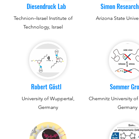
Diesendruck Lab
Simon Research
Technion–Israel Institute of
Arizona State Unive
Technology, Israel
Robert Göstl
Sommer Gr
University of Wuppertal,
Chemnitz University of
Germany
Germany