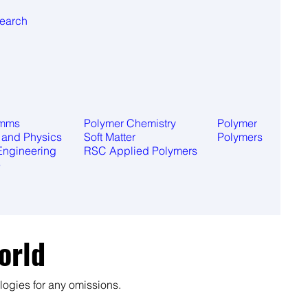
search
omms
Polymer Chemistry
Polymer
 and Physics
Soft Matter
Polymers
Engineering
RSC Applied Polymers
e
orld
ogies for any omissions.