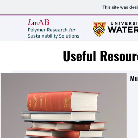
This site was des
L
AB
in
Polymer Research
for
Sustainability Solutions
Useful Resour
Mul