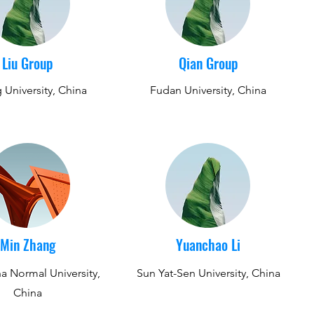
Liu Group
Qian Group
 University, China
Fudan University, China
​Min Zhang
Yuanchao Li
a Normal University,
Sun Yat-Sen University, China
China