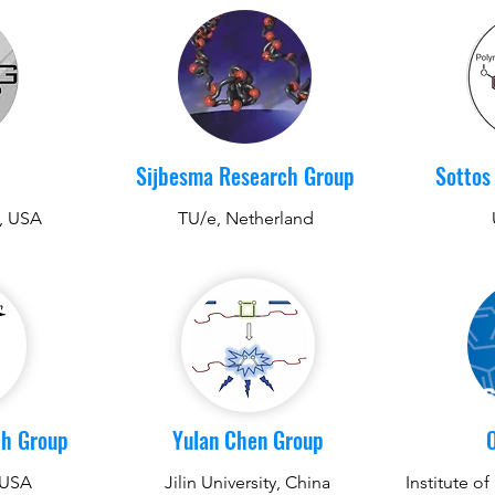
Sijbesma Research Group
Sottos
y, USA
TU/e, Netherland
ch Group
Yulan Chen Group
 USA
Jilin University, China
Institute o