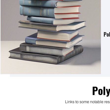
Po
Pol
Links to some notable re