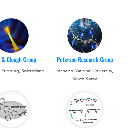
 & Clough Group
Peterson Research Group
f Fribourg, Switzerland
Incheon National University,
South Korea