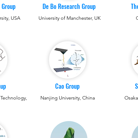
 Group
De Bo Research Group
Th
rsity, USA
University of Manchester, UK
oup
Cao Group
S
 Technology,
Nanjing University, China
Osaka 