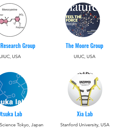
 Research Group
The Moore Group
UIUC, USA
UIUC, USA
Otsuka Lab
Xia Lab
f Science Tokyo, Japan
Stanford University, USA