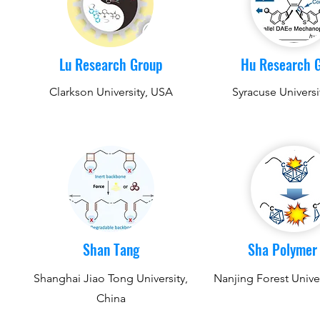
Lu Research Group
Hu Research 
Clarkson University, USA
Syracuse Universi
Shan Tang
Sha Polymer
Shanghai Jiao Tong University,
Nanjing Forest Univer
China