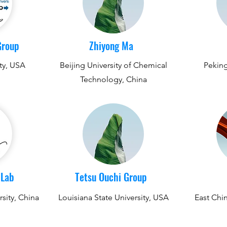
Group
Zhiyong Ma
ty, USA
Beijing University of Chemical
Peking
Technology, China
 Lab
Tetsu Ouchi Group
sity, China
Louisiana State University, USA
East Chin