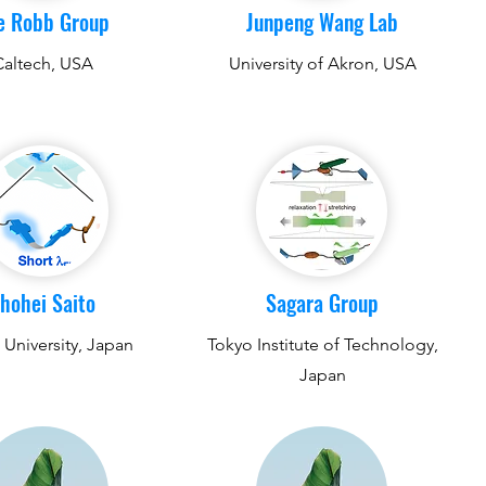
e Robb Group
Junpeng Wang Lab
Caltech, USA
University of Akron, USA
hohei Saito
Sagara Group
University, Japan
Tokyo Institute of Technology,
Japan