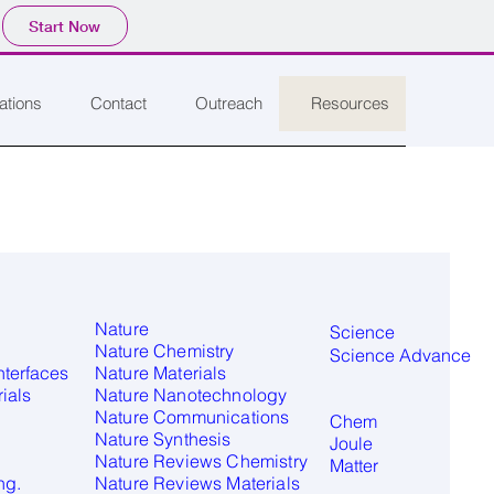
Start Now
ations
Contact
Outreach
Resources
Nature
Science
Nature Chemistry
Science Advance
nterfaces
Nature Materials
ials
Nature Nanotechnology
Nature Communications​
Chem
Nature Synthesis
Joule
Nature Reviews Chemistry
Matter
ng.
Nature Reviews Materials