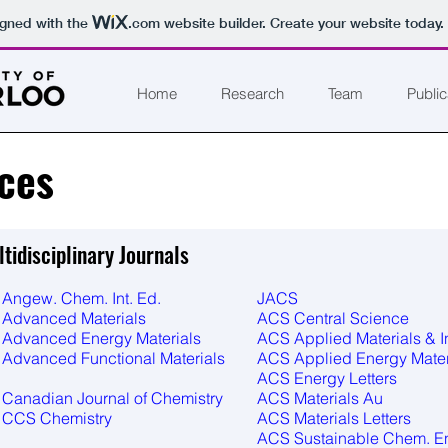
igned with the
.com
website builder. Create your website today.
Home
Research
Team
Public
ces
tidisciplinary Journals
Angew. Chem. Int. Ed.
JACS
Advanced Materials
ACS Central Science
Advanced Energy Materials
ACS Applied Materials & I
Advanced Functional Materials
ACS Applied Energy Mater
ACS Energy Letters
Canadian Journal of Chemistry
ACS Materials Au
CCS Chemistry
ACS Materials Letters
ACS Sustainable Chem. E